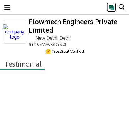
Flowmech Engineers Private
Limited
New Delhi, Delhi
GST
07AAACF3168K1ZJ
TrustSeal
Verified
Testimonial