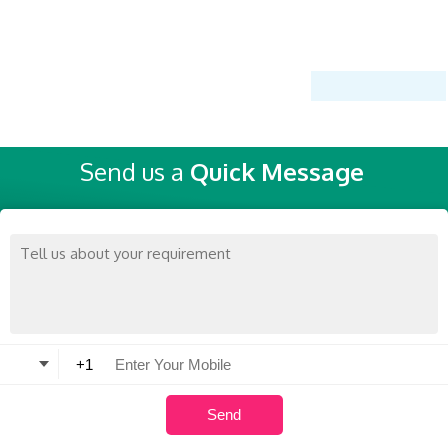
Send us a
Quick Message