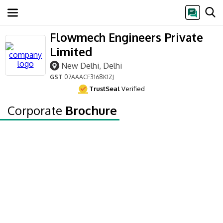
Flowmech Engineers Private
Limited
New Delhi, Delhi
GST
07AAACF3168K1ZJ
TrustSeal
Verified
Corporate
Brochure