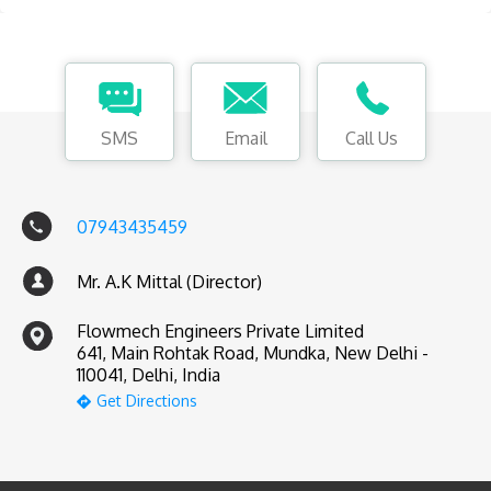
SMS
Email
Call Us
07943435459
Mr. A.K Mittal (Director)
Flowmech Engineers Private Limited
641, Main Rohtak Road, Mundka, New Delhi -
110041, Delhi, India
Get Directions