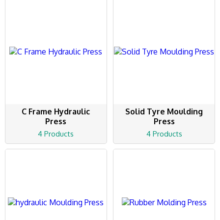
C Frame Hydraulic
Solid Tyre Moulding
Press
Press
4 Products
4 Products