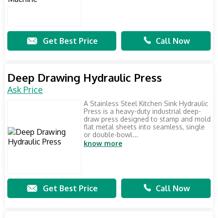
Get Best Price
Call Now
Deep Drawing Hydraulic Press
Ask Price
A Stainless Steel Kitchen Sink Hydraulic
Press is a heavy-duty industrial deep-
draw press designed to stamp and mold
flat metal sheets into seamless, single
or double-bowl...
know more
Get Best Price
Call Now