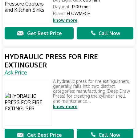
Daylight:
1200 mm
Brand:
FLOWMECH
know more
Get Best Price
Call Now
HYDRAULIC PRESS FOR FIRE
EXTINGUSER
Ask Price
A hydraulic press for fire extinguishers
generally falls into two distinct
categories: manufacturing (Deep Draw
Press) for creating the cylinder shell,
and maintenance...
know more
Get Best Price
Call Now