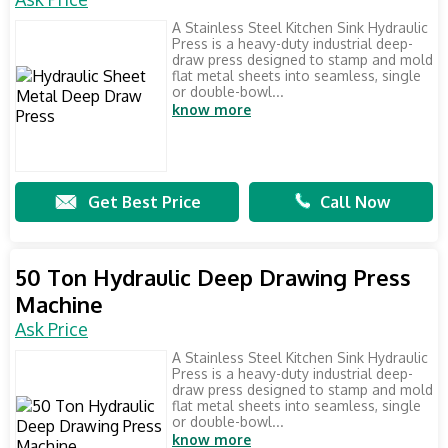
A Stainless Steel Kitchen Sink Hydraulic
Press is a heavy-duty industrial deep-
draw press designed to stamp and mold
flat metal sheets into seamless, single
or double-bowl...
know more
Get Best Price
Call Now
50 Ton Hydraulic Deep Drawing Press
Machine
Ask Price
A Stainless Steel Kitchen Sink Hydraulic
Press is a heavy-duty industrial deep-
draw press designed to stamp and mold
flat metal sheets into seamless, single
or double-bowl...
know more