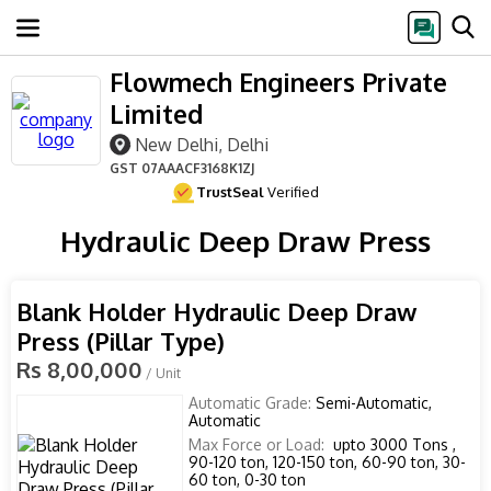
Flowmech Engineers Private
Limited
New Delhi, Delhi
GST
07AAACF3168K1ZJ
TrustSeal
Verified
Hydraulic Deep Draw Press
Blank Holder Hydraulic Deep Draw
Press (Pillar Type)
Rs 8,00,000
/ Unit
Automatic Grade:
Semi-Automatic,
Automatic
Max Force or Load:
upto 3000 Tons ,
90-120 ton, 120-150 ton, 60-90 ton, 30-
60 ton, 0-30 ton