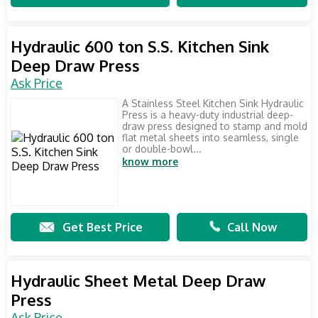
Hydraulic 600 ton S.S. Kitchen Sink
Deep Draw Press
Ask Price
A Stainless Steel Kitchen Sink Hydraulic
Press is a heavy-duty industrial deep-
draw press designed to stamp and mold
flat metal sheets into seamless, single
or double-bowl...
know more
Get Best Price
Call Now
Hydraulic Sheet Metal Deep Draw
Press
Ask Price