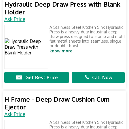
Hydraulic Deep Draw Press with Blank
Holder
Ask Price
A Stainless Steel Kitchen Sink Hydraulic
Press is a heavy-duty industrial deep-
draw press designed to stamp and mold
flat metal sheets into seamless, single
or double-bowl...
know more
Get Best Price
Call Now
H Frame - Deep Draw Cushion Cum
Ejector
Ask Price
A Stainless Steel Kitchen Sink Hydraulic
Press is a heavy-duty industrial deep-