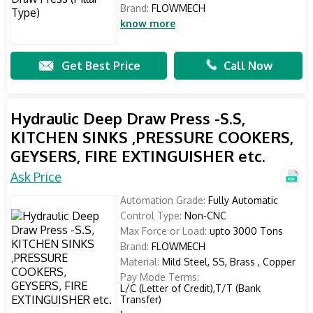
Brand:
FLOWMECH
know more
Get Best Price
Call Now
Hydraulic Deep Draw Press -S.S,
KITCHEN SINKS ,PRESSURE COOKERS,
GEYSERS, FIRE EXTINGUISHER etc.
Ask Price
Automation Grade:
Fully Automatic
Control Type:
Non-CNC
Max Force or Load:
upto 3000 Tons
Brand:
FLOWMECH
Material:
Mild Steel, SS, Brass , Copper
Pay Mode Terms:
L/C (Letter of Credit),T/T (Bank
Transfer)