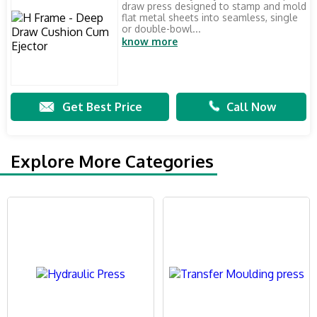
draw press designed to stamp and mold
flat metal sheets into seamless, single
or double-bowl...
know more
Get Best Price
Call Now
Explore More Categories