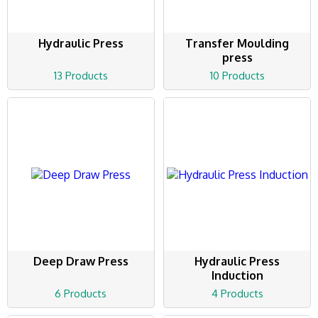
Hydraulic Press
Transfer Moulding
press
13 Products
10 Products
Deep Draw Press
Hydraulic Press
Induction
6 Products
4 Products