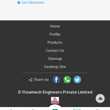
Get Directions
Home
Profile
Products
Contact Us
Sitemap
Desktop Site
Share via
© Flowmech Engineers Private Limited