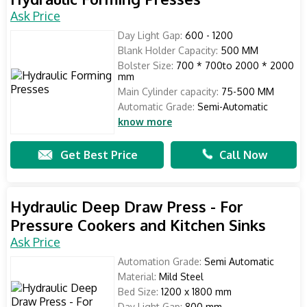
Ask Price
Day Light Gap:
600 - 1200
Blank Holder Capacity:
500 MM
Bolster Size:
700 * 700to 2000 * 2000
mm
Main Cylinder capacity:
75-500 MM
Automatic Grade:
Semi-Automatic
know more
Get Best Price
Call Now
Hydraulic Deep Draw Press - For
Pressure Cookers and Kitchen Sinks
Ask Price
Automation Grade:
Semi Automatic
Material:
Mild Steel
Bed Size:
1200 x 1800 mm
Day Light Gap:
800 mm