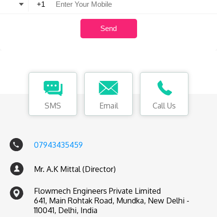
SMS
Email
Call Us
07943435459
Mr. A.K Mittal (Director)
Flowmech Engineers Private Limited
641, Main Rohtak Road, Mundka, New Delhi -
110041, Delhi, India