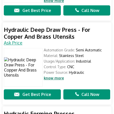
know more
Get Best Price
Call Now
Hydraulic Deep Draw Press - For
Copper And Brass Utensils
Ask Price
Automation Grade:
Semi Automatic
Material:
Stainless Steel
Usage/Application:
Industrial
Control Type:
CNC
Power Source:
Hydraulic
know more
Get Best Price
Call Now
Hydraulic Forming Presses