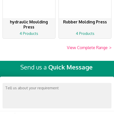
hydraulic Moulding
Rubber Molding Press
Press
4 Products
4 Products
View Complete Range
>
Send us a
Quick Message