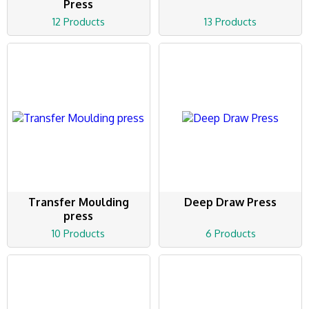
Press
12 Products
13 Products
Transfer Moulding
Deep Draw Press
press
10 Products
6 Products