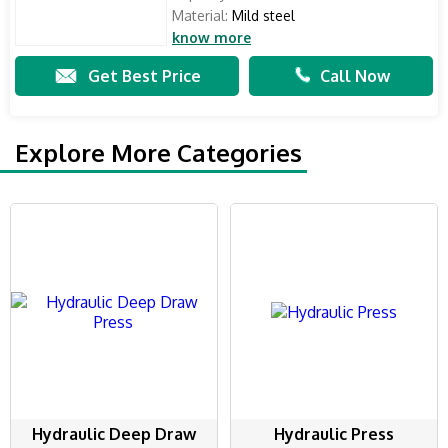
Material:
Mild steel
know more
Get Best Price
Call Now
Explore More Categories
Hydraulic Deep Draw
Hydraulic Press