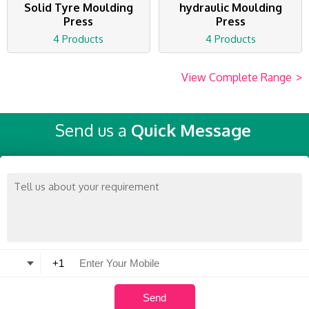
Solid Tyre Moulding
hydraulic Moulding
Press
Press
4 Products
4 Products
View Complete Range
>
Send us a
Quick Message