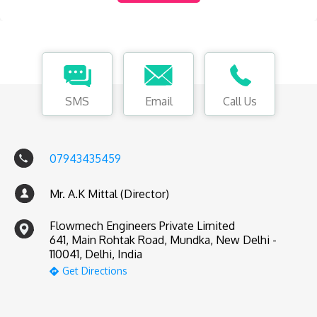
SMS
Email
Call Us
07943435459
Mr. A.K Mittal (Director)
Flowmech Engineers Private Limited
641, Main Rohtak Road, Mundka, New Delhi -
110041, Delhi, India
Get Directions