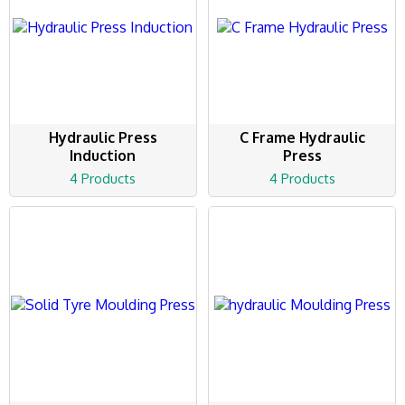
Hydraulic Press
C Frame Hydraulic
Induction
Press
4 Products
4 Products