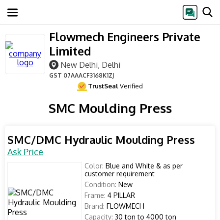
Flowmech Engineers Private
Limited
New Delhi, Delhi
GST
07AAACF3168K1ZJ
TrustSeal
Verified
SMC Moulding Press
SMC/DMC Hydraulic Moulding Press
Ask Price
Color:
Blue and White & as per
customer requirement
Condition:
New
Frame:
4 PILLAR
Brand:
FLOWMECH
Capacity:
30 ton to 4000 ton