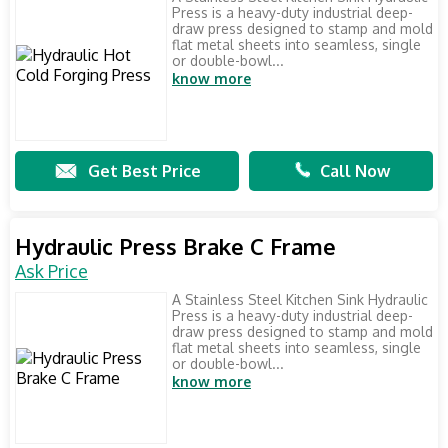
Press is a heavy-duty industrial deep-
draw press designed to stamp and mold
flat metal sheets into seamless, single
or double-bowl...
know more
Get Best Price
Call Now
Hydraulic Press Brake C Frame
Ask Price
A Stainless Steel Kitchen Sink Hydraulic
Press is a heavy-duty industrial deep-
draw press designed to stamp and mold
flat metal sheets into seamless, single
or double-bowl...
know more