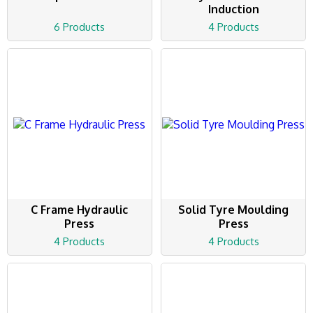
Induction
6 Products
4 Products
C Frame Hydraulic
Solid Tyre Moulding
Press
Press
4 Products
4 Products