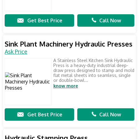
Get Best Price
Call Now
Sink Plant Machinery Hydraulic Presses
Ask Price
A Stainless Steel Kitchen Sink Hydraulic
Press is a heavy-duty industrial deep-
draw press designed to stamp and mold
flat metal sheets into seamless, single
or double-bowl...
know more
Get Best Price
Call Now
Hydraulic Stamping Press