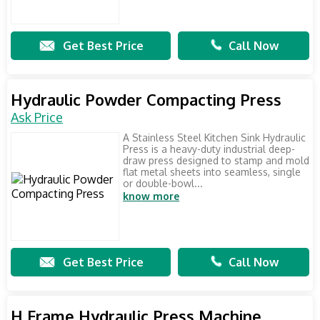
Get Best Price
Call Now
Hydraulic Powder Compacting Press
Ask Price
A Stainless Steel Kitchen Sink Hydraulic
Press is a heavy-duty industrial deep-
draw press designed to stamp and mold
flat metal sheets into seamless, single
or double-bowl...
know more
Get Best Price
Call Now
H Frame Hydraulic Press Machine