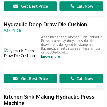
Get Best Price
Call Now
Hydraulic Deep Draw Die Cushion
Ask Price
A Stainless Steel Kitchen Sink Hydraulic
Press is a heavy-duty industrial deep-
draw press designed to stamp and mold
flat metal sheets into seamless, single
or double-bowl...
know more
Get Best Price
Call Now
Kitchen Sink Making Hydraulic Press
Machine