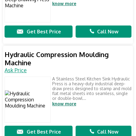
know more
Get Best Price
Call Now
Hydraulic Compression Moulding
Machine
Ask Price
A Stainless Steel Kitchen Sink Hydraulic
Press is a heavy-duty industrial deep-
draw press designed to stamp and mold
flat metal sheets into seamless, single
or double-bowl...
know more
Get Best Price
Call Now