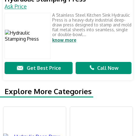
Ask Price
A Stainless Steel Kitchen Sink Hydraulic
Press is a heavy-duty industrial deep-
draw press designed to stamp and mold
flat metal sheets into seamless, single
or double-bowl...
know more
Get Best Price
Call Now
Explore More Categories