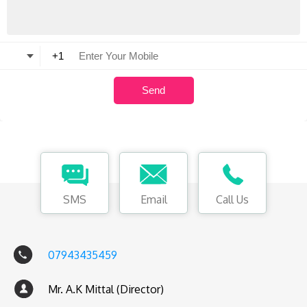
SMS
Email
Call Us
07943435459
Mr. A.K Mittal (Director)