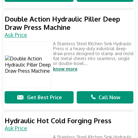
Double Action Hydraulic Piller Deep
Draw Press Machine
Ask Price
A Stainless Steel Kitchen Sink Hydraulic
Press is a heavy-duty industrial deep-
draw press designed to stamp and mold
flat metal sheets into seamless, single
or double-bowl...
know more
Get Best Price
Call Now
Hydraulic Hot Cold Forging Press
Ask Price
A Stainless Steel Kitchen Sink Hydraulic