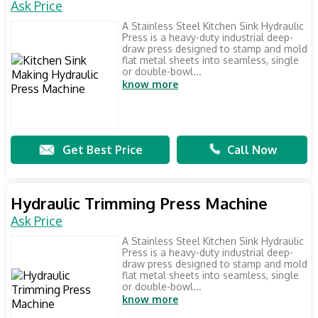
Ask Price
A Stainless Steel Kitchen Sink Hydraulic
Press is a heavy-duty industrial deep-
draw press designed to stamp and mold
flat metal sheets into seamless, single
or double-bowl...
know more
Get Best Price
Call Now
Hydraulic Trimming Press Machine
Ask Price
A Stainless Steel Kitchen Sink Hydraulic
Press is a heavy-duty industrial deep-
draw press designed to stamp and mold
flat metal sheets into seamless, single
or double-bowl...
know more