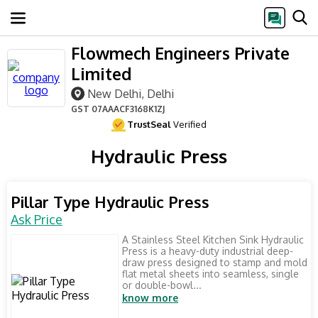
Flowmech Engineers Private
Limited
New Delhi, Delhi
GST
07AAACF3168K1ZJ
TrustSeal
Verified
Hydraulic Press
Pillar Type Hydraulic Press
Ask Price
A Stainless Steel Kitchen Sink Hydraulic
Press is a heavy-duty industrial deep-
draw press designed to stamp and mold
flat metal sheets into seamless, single
or double-bowl...
know more