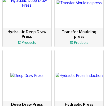
Hydraulic Deep Draw
Transfer Moulding
Press
press
12 Products
10 Products
Deep Draw Press
Hydraulic Press