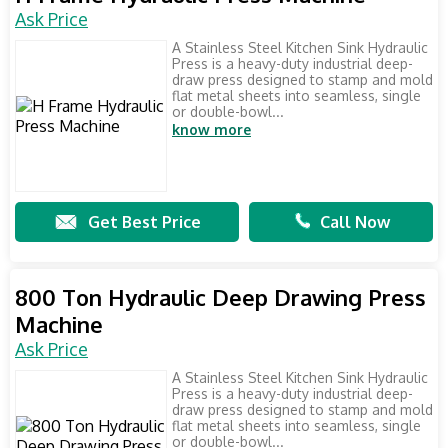
Ask Price
A Stainless Steel Kitchen Sink Hydraulic
Press is a heavy-duty industrial deep-
draw press designed to stamp and mold
flat metal sheets into seamless, single
or double-bowl...
know more
Get Best Price
Call Now
800 Ton Hydraulic Deep Drawing Press
Machine
Ask Price
A Stainless Steel Kitchen Sink Hydraulic
Press is a heavy-duty industrial deep-
draw press designed to stamp and mold
flat metal sheets into seamless, single
or double-bowl...