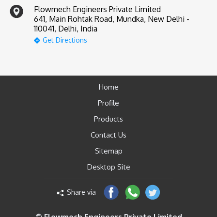
Flowmech Engineers Private Limited
641, Main Rohtak Road, Mundka, New Delhi -
110041, Delhi, India
Get Directions
Home
Profile
Products
Contact Us
Sitemap
Desktop Site
Share via