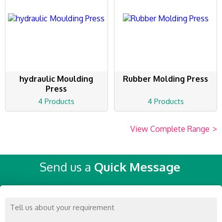
hydraulic Moulding
Rubber Molding Press
Press
4 Products
4 Products
View Complete Range
>
Send us a
Quick Message